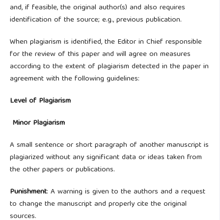
and, if feasible, the original author(s) and also requires
identification of the source; e.g., previous publication.
When plagiarism is identified, the Editor in Chief responsible
for the review of this paper and will agree on measures
according to the extent of plagiarism detected in the paper in
agreement with the following guidelines:
Level of Plagiarism
Minor Plagiarism
A small sentence or short paragraph of another manuscript is
plagiarized without any significant data or ideas taken from
the other papers or publications.
Punishment
: A warning is given to the authors and a request
to change the manuscript and properly cite the original
sources.