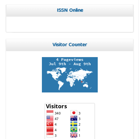
ISSN Online
Visitor Counter