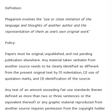
Definition:
Plagiarism involves the
"use or close imitation of the
language and thoughts of another author and the
representation of them as one's own original work.
"
Policy:
Papers must be original, unpublished, and not pending
publication elsewhere. Any material taken verbatim from
another source needs to be clearly identified as different
from the present original text by (1) indentation, (2) use of
quotation marks, and (3) identification of the source.
Any text of an amount exceeding fair use standards (herein
defined as more than two or three sentences or the
equivalent thereof) or any graphic material reproduced from
another source requires permission from the copyright holder