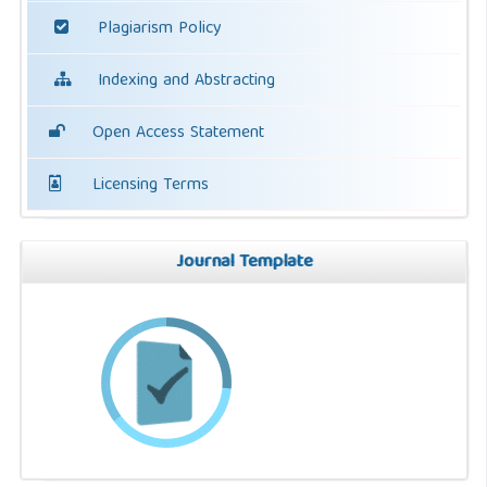
Plagiarism Policy
Indexing and Abstracting
Open Access Statement
Licensing Terms
Journal Template