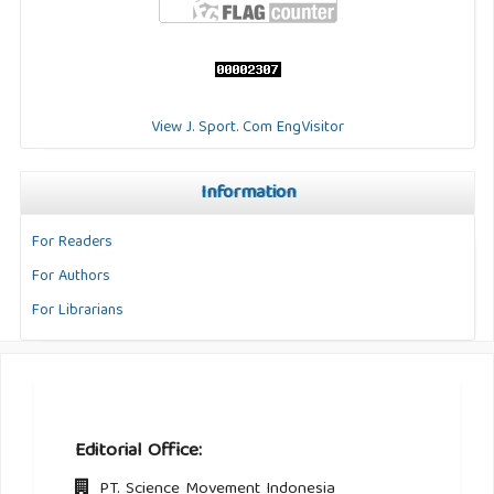
View J. Sport. Com EngVisitor
Information
For Readers
For Authors
For Librarians
Editorial Office:
PT. Science Movement Indonesia