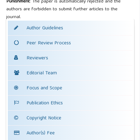
Punishment
: The paper is automatically rejected and the
authors are forbidden to submit further articles to the
journal.
Author Guidelines
Peer Review Process
Reviewers
Editorial Team
Focus and Scope
Publication Ethics
Copyright Notice
Author(s) Fee