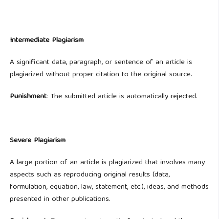
Intermediate Plagiarism
A significant data, paragraph, or sentence of an article is
plagiarized without proper citation to the original source.
Punishment
: The submitted article is automatically rejected.
Severe Plagiarism
A large portion of an article is plagiarized that involves many
aspects such as reproducing original results (data,
formulation, equation, law, statement, etc.), ideas, and methods
presented in other publications.