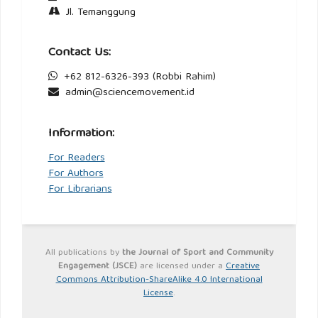
Jl. Temanggung
Contact Us:
+62 812-6326-393 (Robbi Rahim)
admin@sciencemovement.id
Information:
For Readers
For Authors
For Librarians
All publications by
the Journal of Sport and Community
Engagement (JSCE)
are licensed under a
Creative
Commons Attribution-ShareAlike 4.0 International
License
.