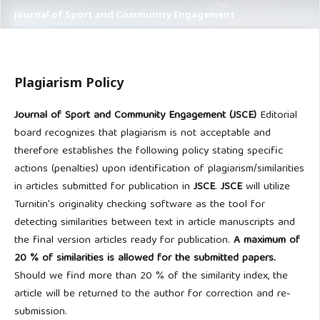
Journal of Sport and Community Engagement
Plagiarism Policy
Journal of Sport and Community Engagement (JSCE)
Editorial
board recognizes that plagiarism is not acceptable and
therefore establishes the following policy stating specific
actions (penalties) upon identification of plagiarism/similarities
in articles submitted for publication in
JSCE
.
JSCE
will utilize
Turnitin's originality checking software as the tool for
detecting similarities between text in article manuscripts and
the final version articles ready for publication.
A maximum of
20 % of similarities is allowed for the submitted papers.
Should we find more than 20 % of the similarity index, the
article will be returned to the author for correction and re-
submission.