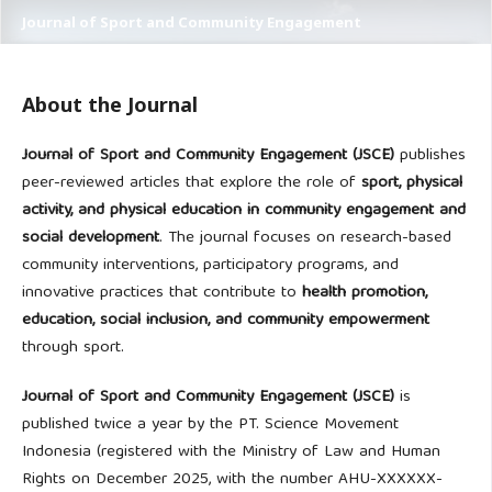
Journal of Sport and Community Engagement
About the Journal
Journal of Sport and Community Engagement (JSCE)
publishes
peer-reviewed articles that explore the role of
sport, physical
activity, and physical education in community engagement and
social development
. The journal focuses on research-based
community interventions, participatory programs, and
innovative practices that contribute to
health promotion,
education, social inclusion, and community empowerment
through sport.
Journal of Sport and Community Engagement (JSCE)
is
published twice a year by the PT. Science Movement
Indonesia (registered with the Ministry of Law and Human
Rights on December 2025, with the number AHU-XXXXXX-