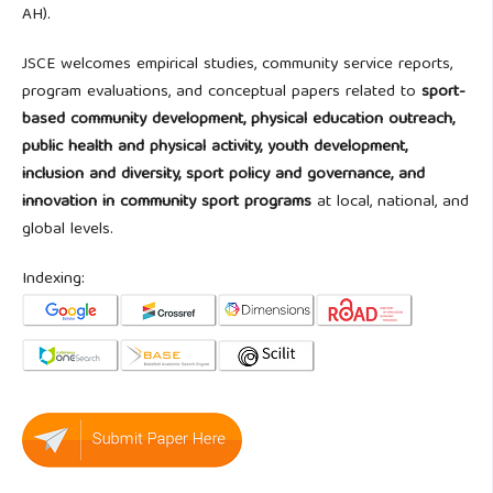
AH).
JSCE welcomes empirical studies, community service reports,
program evaluations, and conceptual papers related to
sport-
based community development, physical education outreach,
public health and physical activity, youth development,
inclusion and diversity, sport policy and governance, and
innovation in community sport programs
at local, national, and
global levels.
Indexing: