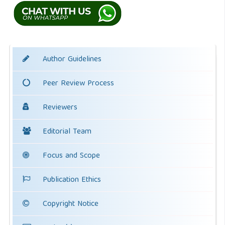
Author Guidelines
Peer Review Process
Reviewers
Editorial Team
Focus and Scope
Publication Ethics
Copyright Notice