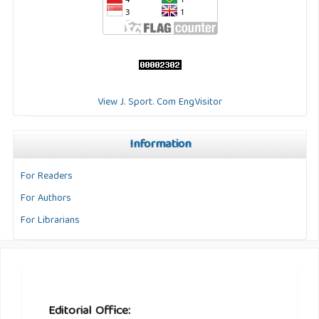
View J. Sport. Com EngVisitor
Information
For Readers
For Authors
For Librarians
Editorial Office: