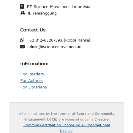
PT. Science Movement Indonesia
Jl. Temanggung
Contact Us:
+62 812-6326-393 (Robbi Rahim)
admin@sciencemovement.id
Information:
For Readers
For Authors
For Librarians
All publications by
the Journal of Sport and Community
Engagement (JSCE)
are licensed under a
Creative
Commons Attribution-ShareAlike 4.0 International
License
.