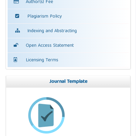
Author(s) Fee
Plagiarism Policy
Indexing and Abstracting
Open Access Statement
Licensing Terms
Journal Template