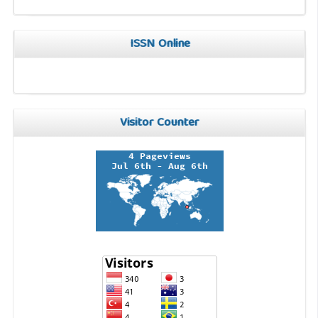
ISSN Online
Visitor Counter