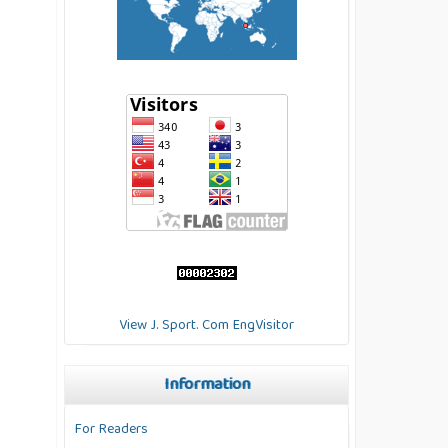
View J. Sport. Com EngVisitor
Information
For Readers