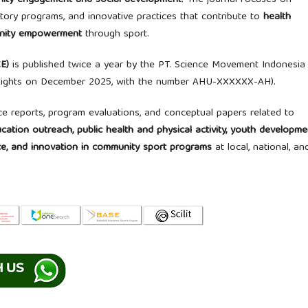
munity engagement and social development
. The journal focuses on
tory programs, and innovative practices that contribute to
health
munity empowerment
through sport.
E)
is published twice a year by the PT. Science Movement Indonesia
 Rights on December 2025, with the number AHU-XXXXXX-AH).
ce reports, program evaluations, and conceptual papers related to
tion outreach, public health and physical activity, youth developme
nce, and innovation in community sport programs
at local, national, an