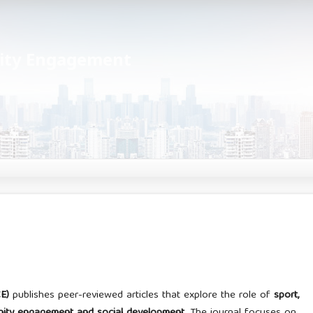
nity Engagement
E)
publishes peer-reviewed articles that explore the role of
sport,