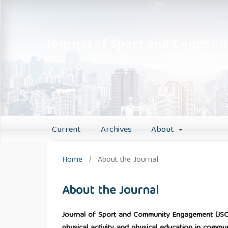
Journal of Sport and Commu
Current
Archives
About
Home
/
About the Journal
About the Journal
Journal of Sport and Community Engagement (JSC