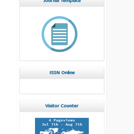
Journal Template
ISSN Online
Visitor Counter