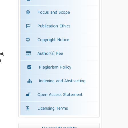
Focus and Scope
Publication Ethics
Copyright Notice
Author(s) Fee
nt,
d
Plagiarism Policy
Indexing and Abstracting
Open Access Statement
Licensing Terms