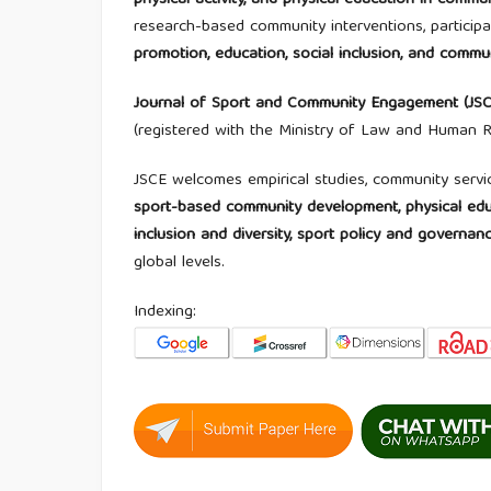
physical activity, and physical education in com
research-based community interventions, participa
promotion, education, social inclusion, and com
Journal of Sport and Community Engagement (JSC
(registered with the Ministry of Law and Human
JSCE welcomes empirical studies, community servi
sport-based community development, physical educa
inclusion and diversity, sport policy and governa
global levels.
Indexing: