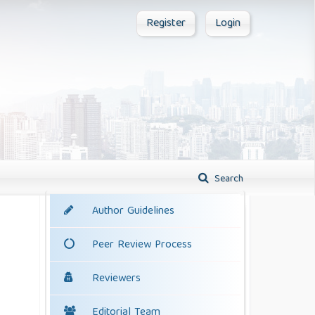
Register
Login
Search
Author Guidelines
Peer Review Process
Reviewers
Editorial Team