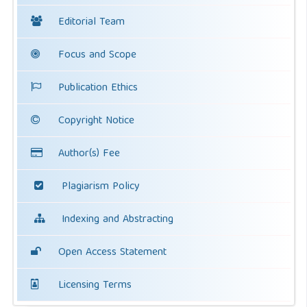
Editorial Team
Focus and Scope
Publication Ethics
Copyright Notice
Author(s) Fee
Plagiarism Policy
Indexing and Abstracting
Open Access Statement
Licensing Terms