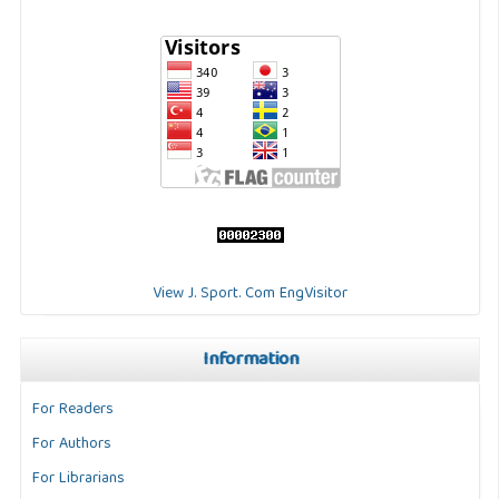
View J. Sport. Com EngVisitor
Information
For Readers
For Authors
For Librarians