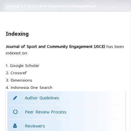
Journal of Sport and Community Engagement
Indexing
Journal of Sport and Community Engagement (JSCE)
has been
indexed on:
1. Google Scholar
2. Crossref
3. Dimensions
4. Indonesia One Search
Author Guidelines
Peer Review Process
Reviewers