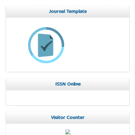
Journal Template
ISSN Online
Visitor Counter