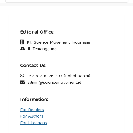
Editorial Office:
PT. Science Movement Indonesia
Jl. Temanggung
Contact Us:
+62 812-6326-393 (Robbi Rahim)
admin@sciencemovement.id
Information:
For Readers
For Authors
For Librarians