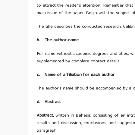
to attract the reader’s attention. Remember that r
main issue of the paper. Begin with the subject o
The title describes the conducted research, Calibri 
b. The author-name
Full name without academic degrees and titles, wri
supplemented by complete contact details.
c.
Name of affiliation for each author
The author's name should be accompanied by a com
d.
Abstract
Abstract,
written in Bahasa, consisting of an intr
results and discussion, conclusions and suggesti
paragraph