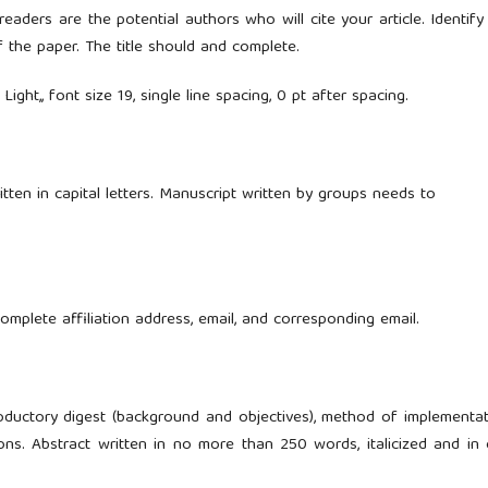
eaders are the potential authors who will cite your article. Identify
f the paper. The title should and complete.
Light,, font size 19, single line spacing, 0 pt after spacing.
tten in capital letters. Manuscript written by groups needs to
plete affiliation address, email, and corresponding email.
oductory digest (background and objectives), method of implementat
ons. Abstract written in no more than 250 words, italicized and in