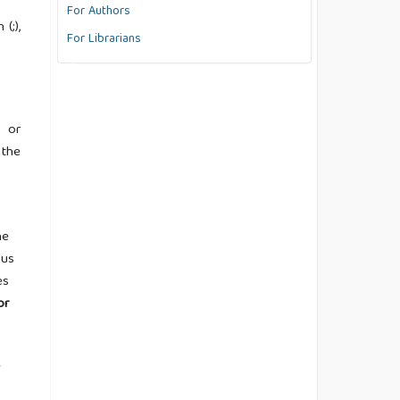
For Authors
(;),
For Librarians
d or
 the
he
ous
es
or
e