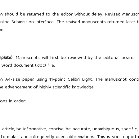
on should be returned to the editor without delay. Revised manuscr
nline Submission Interface. The revised manuscripts returned later 
ons.
mplate)
. Manuscripts will first be reviewed by the editorial boards.
 Word document (.doc) file.
A4-size paper, using 11-point Calibri Light. The manuscript cont
the advancement of highly scientific knowledge.
ons in order:
article, be informative, concise, be accurate, unambiguous, specific,
ormulas, and infrequently-used abbreviations. This is your opportu