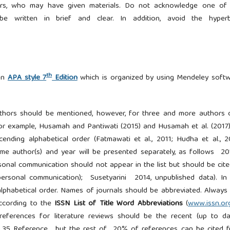
pliers, who may have given materials. Do not acknowledge one of
 written in brief and clear. In addition, avoid the hyperb
th
 on
APA style 7
Edition
which is organized by using Mendeley soft
authors should be mentioned, however, for three and more authors 
 for example, Husamah and Pantiwati (2015) and Husamah et al. (2017
ending alphabetical order (Fatmawati et al., 2011; Hudha et al., 2
same author(s) and year will be presented separately, as follows 20
nal communication should not appear in the list but should be cite
 (personal communication); Susetyarini 2014, unpublished data). In
n alphabetical order. Names of journals should be abbreviated. Always
according to the
ISSN List of Title Word Abbreviations
(
www.issn.or
eferences for literature reviews should be the recent (up to d
um 35 Reference, but the rest of 20% of references can be cited 