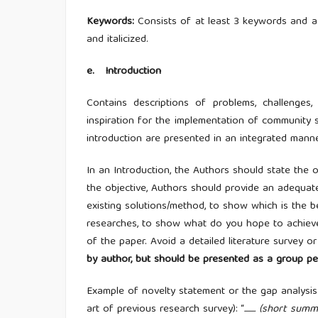
Keywords
:
Consists of at least 3 keywords and a
and italicized.
e
.
Introduction
Contains descriptions of problems, challenge
inspiration for the implementation of community ser
introduction are presented in an integrated mann
In an Introduction, the Authors should state the 
the objective, Authors should provide an adequate
existing solutions/method, to show which is the b
researches, to show what do you hope to achieve (
of the paper. Avoid a detailed literature survey o
by author, but should be presented as a group pe
Example of novelty statement or the gap analysis 
art of previous research survey): “
........ (short s