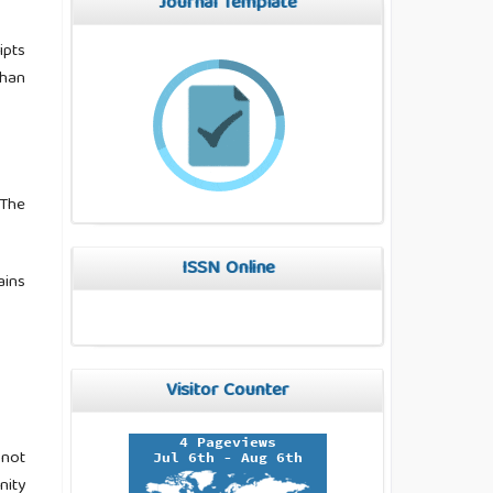
Journal Template
ipts
than
 The
ISSN Online
ains
Visitor Counter
 not
nity