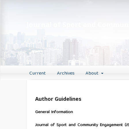
Journal of Sport and Commu
Current
Archives
About
Author Guidelines
General Information
Journal of Sport and Community Engagement (