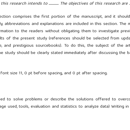
 research intends to ................. The objectives of this research are ......
ection comprises the first portion of the manuscript, and it shoul
ly, abbreviations and explanations are included in this section. The 
rmation to the readers without obligating them to investigate prev
ults of the present study (references should be selected from upd
e, and prestigious sourcebooks). To do this, the subject of the art
e study should be clearly stated immediately after discussing the b
 font size 11, 0 pt before spacing, and 0 pt after spacing.
sed to solve problems or describe the solutions offered to over
ge used, tools, evaluation and statistics to analyze data) Writing in