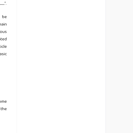
...
”.
d be
main
ious
ated
icle
asic
come
 the