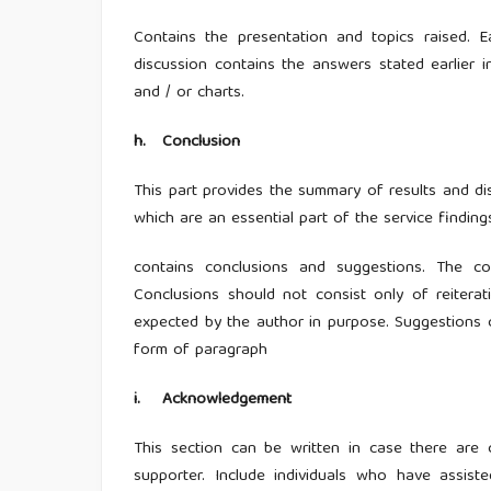
Contains the presentation and topics raised.
discussion contains the answers stated earlier i
and / or charts.
h
.
Conclusion
This part provides the summary of results and dis
which are an essential part of the service findin
contains conclusions and suggestions. The c
Conclusions should not consist only of reiterat
expected by the author in purpose. Suggestions c
form of paragraph
i
.
Acknowledgement
This section can be written in case there are
supporter. Include individuals who have assist