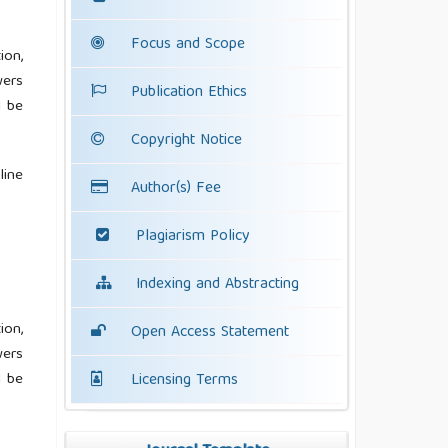
Focus and Scope
ion,
wers
Publication Ethics
l be
Copyright Notice
line
Author(s) Fee
Plagiarism Policy
Indexing and Abstracting
ion,
Open Access Statement
wers
l be
Licensing Terms