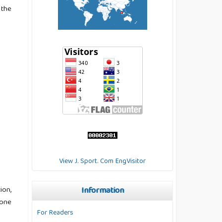
 the
View J. Sport. Com EngVisitor
ion,
Information
 one
For Readers