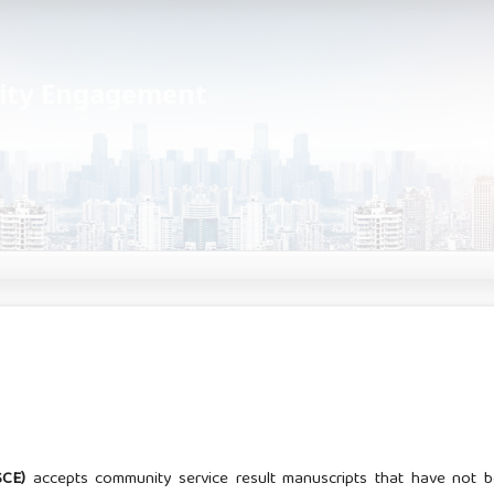
nity Engagement
JSCE)
accepts community service result manuscripts that have not 