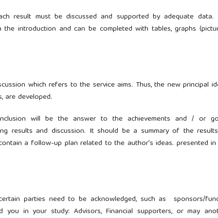
 Each result must be discussed and supported by adequate data.
n the introduction and can be completed with tables, graphs (pictur
cussion which refers to the service aims. Thus, the new principal id
gs, are developed.
onclusion will be the answer to the achievements and / or go
ing results and discussion. It should be a summary of the result
ontain a follow-up plan related to the author's ideas. presented in
 certain parties need to be acknowledged, such as sponsors/fun
ed you in your study: Advisors, Financial supporters, or may ano