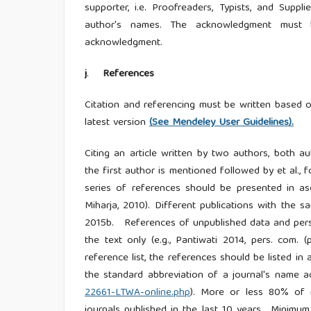
supporter, i.e. Proofreaders, Typists, and Sup
author's names. The acknowledgment must be
acknowledgment.
j
.
References
Citation and referencing must be written based
latest version
(See Mendeley User Guidelines).
Citing an article written by two authors, both 
the first author is mentioned followed by et al.,
series of references should be presented in asc
Miharja, 2010). Different publications with the 
2015b. References of unpublished data and perso
the text only (e.g., Pantiwati 2014, pers. com.
reference list, the references should be listed i
the standard abbreviation of a journal's name 
22661-LTWA-online.php
). More or less 80% of r
journals published in the last 10 years, Minim