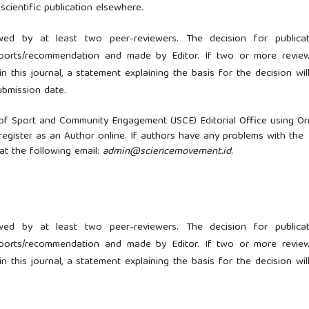
scientific publication elsewhere.
wed by at least two peer-reviewers. The decision for publicat
eports/recommendation and made by Editor. If two or more revie
n this journal, a statement explaining the basis for the decision wil
ubmission date.
 of Sport and Community Engagement (JSCE) Editorial Office using On
register as an Author online. If authors have any problems with the
 at the following email:
admin@sciencemovement.id
.
wed by at least two peer-reviewers. The decision for publicat
eports/recommendation and made by Editor. If two or more revie
n this journal, a statement explaining the basis for the decision wil