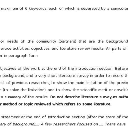
 maximum of 6 keywords, each of which is separated by a semicolon 
s, or needs of the community (partners) that are the backgroun
vice activities, objectives, and literature review results. All parts of
er in paragraph form
objectives of the work at the end of the introduction section. Before
 background, and a very short literature survey in order to record t
est of previous researches, to show the main limitation of the previ
to solve the limitation), and to show the scientific merit or novelti
r a summary of the results.
Do not describe literature survey as auth
r method or topic reviewed which refers to some literature.
statement at the end of Introduction section (after the state of th
ummary of background)....... A few researchers focused on ....... There have