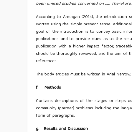
been limited studies concerned on ........ Therefore, this
According to Armagan (2014), the introduction s
written using the simple present tense. Additional
goal of the introduction is to convey basic info
publications and to provide clues as to the res
publication with a higher impact factor, traceabl
should be thoroughly reviewed, and the aim of th
references.
The body articles must be written in Arial Narrow,
f
.
Methods
Contains descriptions of the stages or steps u
community (partner) problems including the langua
form of paragraphs.
g
.
Results and Discussion