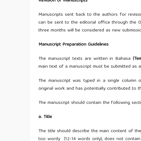
Revision of manuscripts
Manuscripts sent back to the authors for revisi
can be sent to the editorial office through the O
three months will be considered as new submissi
Manuscript Preparation Guidelines
The manuscript texts are written in Bahasa
(Te
main text of a manuscript must be submitted as a
The manuscript was typed in a single column on 
original work and has potentially contributed to 
The manuscript should contain the following secti
a. Title
The title should describe the main content of the 
too wordy (12-14 words only), does not contain f