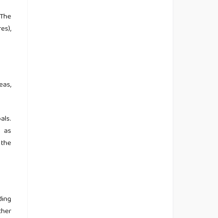
 The
es),
eas,
als.
s as
 the
ding
ther