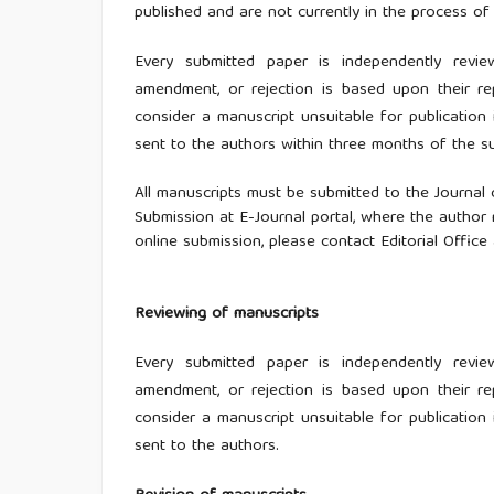
published and are not currently in the process of 
Every submitted paper is independently revie
amendment, or rejection is based upon their r
consider a manuscript unsuitable for publication i
sent to the authors within three months of the s
All manuscripts must be submitted to the Journal
Submission at E-Journal portal, where the author 
online submission, please contact Editorial Office
Reviewing of manuscripts
Every submitted paper is independently revie
amendment, or rejection is based upon their r
consider a manuscript unsuitable for publication i
sent to the authors.