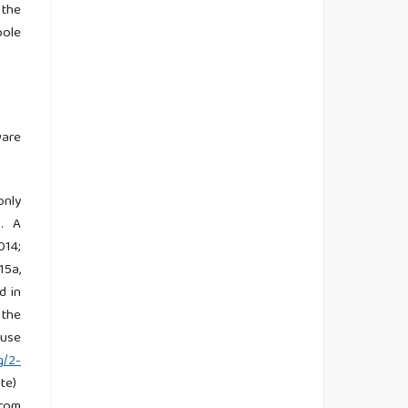
 the
ole
ware
only
). A
014;
15a,
d in
 the
 use
g/2-
ate)
from