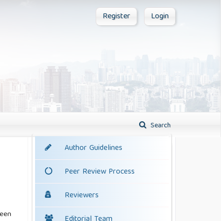
Register
Login
Search
Author Guidelines
Peer Review Process
Reviewers
been
Editorial Team