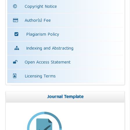
Copyright Notice
Author(s) Fee
Plagiarism Policy
Indexing and Abstracting
Open Access Statement
Licensing Terms
Journal Template