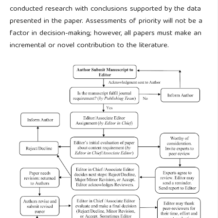
conducted research with conclusions supported by the data
presented in the paper. Assessments of priority will not be a
factor in decision-making; however, all papers must make an
incremental or novel contribution to the literature.