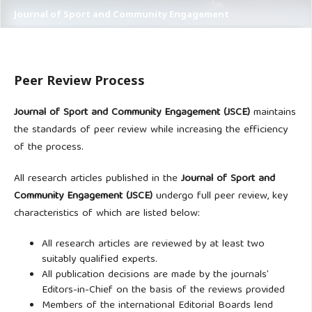
Journal of Sport and Community Engagement
Peer Review Process
Journal of Sport and Community Engagement (JSCE)
maintains
the standards of peer review while increasing the efficiency
of the process.
All research articles published in the
Journal of Sport and
Community Engagement (JSCE)
undergo full peer review, key
characteristics of which are listed below:
All research articles are reviewed by at least two
suitably qualified experts.
All publication decisions are made by the journals’
Editors-in-Chief on the basis of the reviews provided
Members of the international Editorial Boards lend