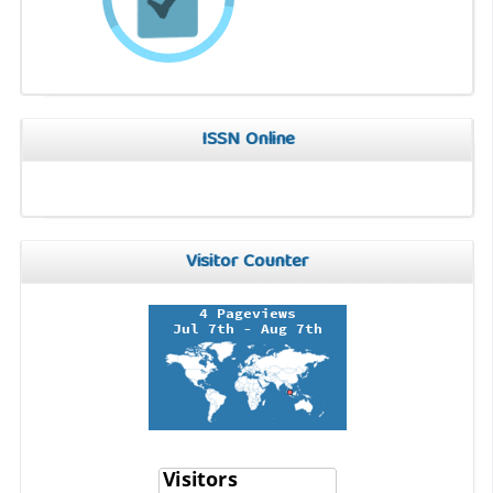
ISSN Online
Visitor Counter