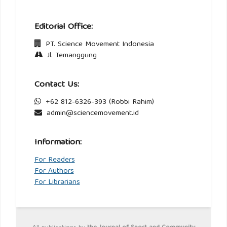
Editorial Office:
PT. Science Movement Indonesia
Jl. Temanggung
Contact Us:
+62 812-6326-393 (Robbi Rahim)
admin@sciencemovement.id
Information:
For Readers
For Authors
For Librarians