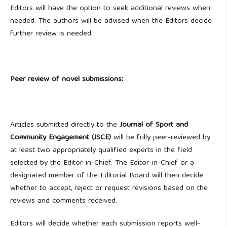
Editors will have the option to seek additional reviews when
needed. The authors will be advised when the Editors decide
further review is needed.
Peer review of novel submissions:
Articles submitted directly to the
Journal of Sport and
Community Engagement (JSCE)
will be fully peer-reviewed by
at least two appropriately qualified experts in the field
selected by the Editor-in-Chief. The Editor-in-Chief or a
designated member of the Editorial Board will then decide
whether to accept, reject or request revisions based on the
reviews and comments received.
Editors will decide whether each submission reports well-