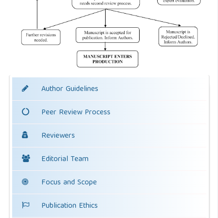
Author Guidelines
Peer Review Process
Reviewers
Editorial Team
Focus and Scope
Publication Ethics