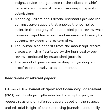
insight, advice, and guidance to the Editors-in-Chief,
generally, and to assist decision-making on specific
submissions
Managing Editors and Editorial Assistants provide the
administrative support that enables the journal to
maintain the integrity of double-blind peer review while
delivering rapid turnaround and maximum efficiency to
authors, reviewers, and editors alike.
The journal also benefits from the manuscript referral
process, which is facilitated by the high-quality peer
review conducted by established journals.
The period of peer review, editing, copyediting, and
proofreading usually takes 1-2 months.
Peer review of referred papers:
Editors of the
Journal of Sport and Community Engagement
(JSCE)
will decide promptly whether to accept, reject, or
request revisions of referred papers based on the reviews
and editorial insight of the supporting journals. Additionally,