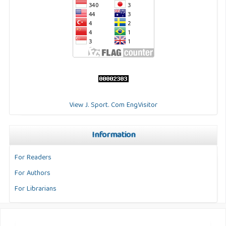
View J. Sport. Com EngVisitor
Information
For Readers
For Authors
For Librarians