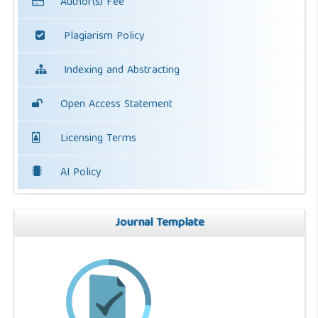
Author(s) Fee
Plagiarism Policy
Indexing and Abstracting
Open Access Statement
Licensing Terms
AI Policy
Journal Template