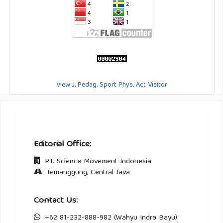
View J. Pedag. Sport Phys. Act Visitor
Editorial Office:
PT. Science Movement Indonesia
Temanggung, Central Java
Contact Us:
+62 81-232-888-982 (Wahyu Indra Bayu)