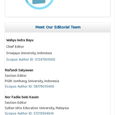
Meet Our Editorial Team
Wahyu Indra Bayu
Chief Editor
Sriwijaya University, Indonesia
Scopus Author ID: 57247931000
Risfandi Setyawan
Section Editor
PGRI Jombang University, Indonesia
Scopus Author ID: 58179015400
Nor Fadila binti Kasim
Section Editor
Sultan Idris Education University, Malaysia
Scopus Author ID: 57215934614