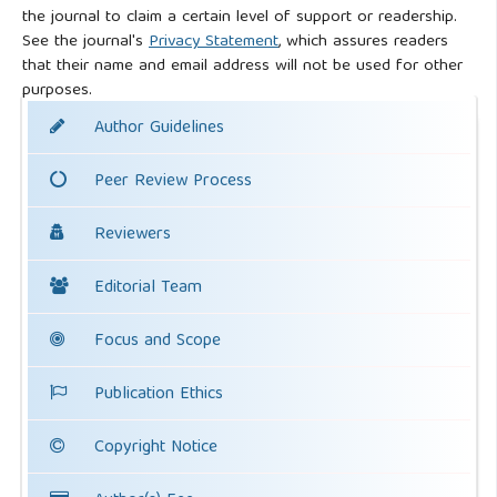
the journal to claim a certain level of support or readership.
See the journal's
Privacy Statement
, which assures readers
that their name and email address will not be used for other
purposes.
Author Guidelines
Peer Review Process
Reviewers
Editorial Team
Focus and Scope
Publication Ethics
Copyright Notice