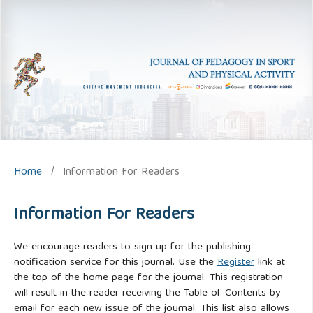
Home
/
Information For Readers
Information For Readers
We encourage readers to sign up for the publishing
notification service for this journal. Use the
Register
link at
the top of the home page for the journal. This registration
will result in the reader receiving the Table of Contents by
email for each new issue of the journal. This list also allows