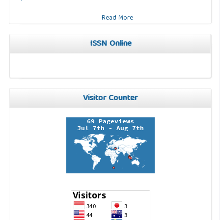
Read More
ISSN Online
Visitor Counter