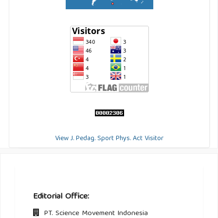
View J. Pedag. Sport Phys. Act Visitor
Editorial Office:
PT. Science Movement Indonesia