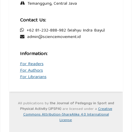
Temanggung, Central Java
Contact Us:
+62 81-232-888-982 (Wahyu Indra Bayu)
admin@sciencemovement.id
Information:
For Readers
For Authors
For Librarians
All publications by
the Journal of Pedagogy in Sport and
Physical Activity (JPSPA)
are licensed under a
Creative
Commons Attribution-ShareAlike 4.0 International
License
.