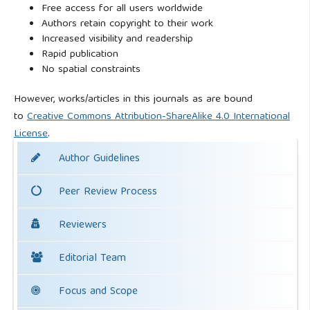
Free access for all users worldwide
Authors retain copyright to their work
Increased visibility and readership
Rapid publication
No spatial constraints
However, works/articles in this journals as are bound
to
Creative Commons Attribution-ShareAlike 4.0 International
License
.
Author Guidelines
Peer Review Process
Reviewers
Editorial Team
Focus and Scope