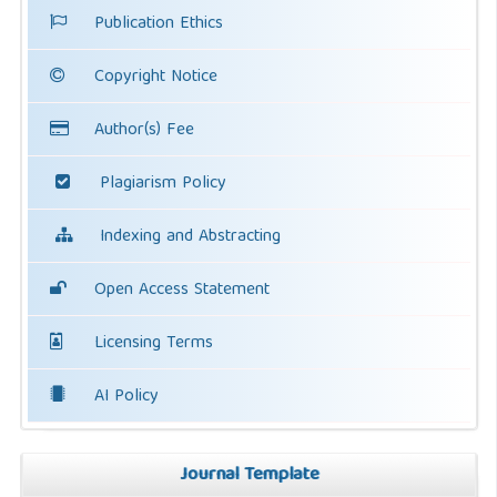
Publication Ethics
Copyright Notice
Author(s) Fee
Plagiarism Policy
Indexing and Abstracting
Open Access Statement
Licensing Terms
AI Policy
Journal Template