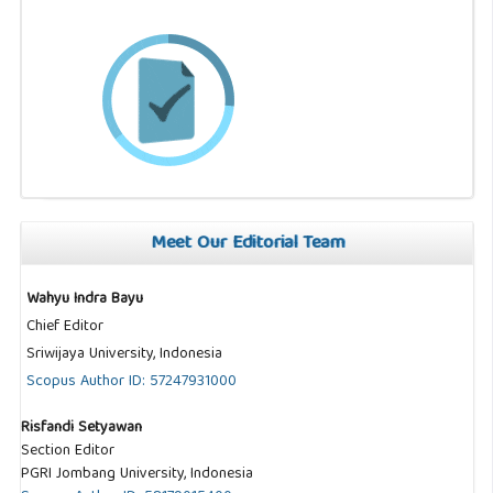
Meet Our Editorial Team
Wahyu Indra Bayu
Chief Editor
Sriwijaya University, Indonesia
Scopus Author ID: 57247931000
Risfandi Setyawan
Section Editor
PGRI Jombang University, Indonesia