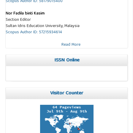
Scopus Author ID: 58179015400
Nor Fadila binti Kasim
Section Editor
Sultan Idris Education University, Malaysia
Scopus Author ID: 57215934614
Read More
ISSN Online
Visitor Counter