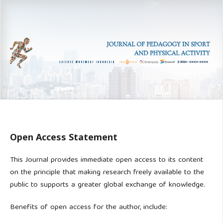
Open Access Statement
This Journal provides immediate open access to its content
on the principle that making research freely available to the
public to supports a greater global exchange of knowledge.
Benefits of open access for the author, include: