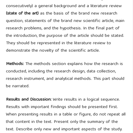
consecutively) a general background and a literature review
(state of the art)
as the basis of the brand new research
question, statements of the brand new scientific article, main
research problems, and the hypothesis. In the final part of
the introduction, the purpose of the article should be stated.
They should be represented in the literature review to
demonstrate the novelty of the scientific article.
Methods:
The methods section explains how the research is
conducted, including the research design, data collection,
research instrument, and analytical methods. This part should
be narrated.
Results and Discussion:
Write results in a logical sequence.
Results with important findings should be presented first.
When presenting results in a table or figure, do not repeat all
that content in the text. Present only the summary of the
text. Describe only new and important aspects of the study.