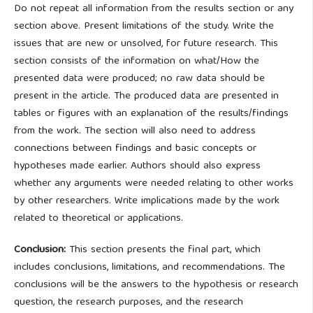
Do not repeat all information from the results section or any
section above. Present limitations of the study. Write the
issues that are new or unsolved, for future research. This
section consists of the information on what/How the
presented data were produced; no raw data should be
present in the article. The produced data are presented in
tables or figures with an explanation of the results/findings
from the work. The section will also need to address
connections between findings and basic concepts or
hypotheses made earlier. Authors should also express
whether any arguments were needed relating to other works
by other researchers. Write implications made by the work
related to theoretical or applications.
Conclusion:
This section presents the final part, which
includes conclusions, limitations, and recommendations. The
conclusions will be the answers to the hypothesis or research
question, the research purposes, and the research