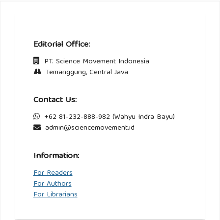
Editorial Office:
PT. Science Movement Indonesia
Temanggung, Central Java
Contact Us:
+62 81-232-888-982 (Wahyu Indra Bayu)
admin@sciencemovement.id
Information:
For Readers
For Authors
For Librarians