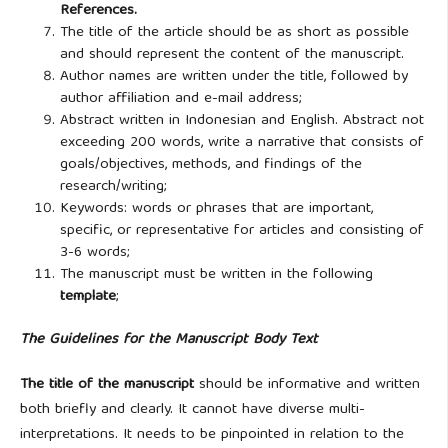
References.
The title of the article should be as short as possible
and should represent the content of the manuscript.
Author names are written under the title, followed by
author affiliation and e-mail address;
Abstract written in Indonesian and English. Abstract not
exceeding 200 words, write a narrative that consists of
goals/objectives, methods, and findings of the
research/writing;
Keywords: words or phrases that are important,
specific, or representative for articles and consisting of
3-6 words;
The manuscript must be written in the following
template
;
The Guidelines for the Manuscript Body Text
The title of the manuscript
should be informative and
written
both briefly and clearly. It cannot have diverse multi-
interpretations. It needs to be pinpointed in relation to the