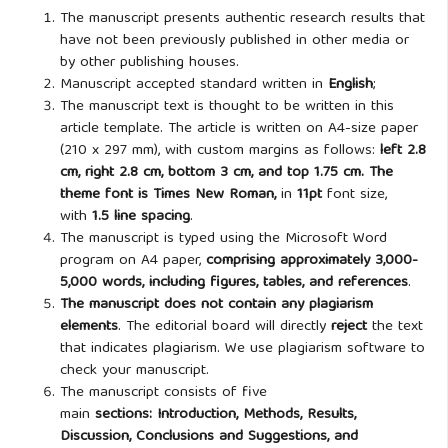
The manuscript presents authentic research results that
have not been previously published in other media or
by other publishing houses.
Manuscript accepted standard written in
English
;
The manuscript text is thought to be written in this
article template. The article is written on A4-size paper
(210 x 297 mm), with custom margins as follows:
left 2.8
cm, right 2.8 cm, bottom 3 cm, and top 1.75 cm. The
theme font is
Times New Roman,
in
11pt
font size,
with
1.5 line spacing
.
The manuscript is typed using the Microsoft Word
program on A4 paper,
comprising approximately 3,000-
5,000 words, including figures, tables, and references
.
The manuscript does not contain any plagiarism
elements
. The editorial board will directly
reject
the text
that indicates plagiarism. We use plagiarism software to
check your manuscript.
The manuscript consists of five
main
sections: Introduction, Methods, Results,
Discussion, Conclusions and Suggestions,
and