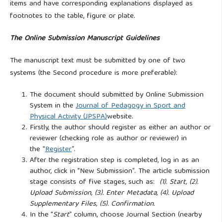
items and have corresponding explanations displayed as
footnotes to the table, figure or plate.
The Online Submission Manuscript Guidelines
The manuscript text must be submitted by one of two
systems (the Second procedure is more preferable):
The document should submitted by Online Submission
System in the
Journal of Pedagogy in Sport and
Physical Activity (JPSPA)
website.
Firstly, the author should register as either an author or
reviewer (checking role as author or reviewer) in
the “
Register
”.
After the registration step is completed, log in as an
author, click in “New Submission”. The article submission
stage consists of five stages, such as:
(1). Start, (2).
Upload Submission, (3). Enter Metadata, (4). Upload
Supplementary Files, (5). Confirmation.
In the “
Start
” column, choose Journal Section (nearby