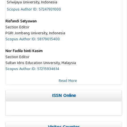
Sriwijaya University, Indonesia
Scopus Author ID: 57247931000
Risfandi Setyawan
Section Editor
PGRI Jombang University, Indonesia
Scopus Author ID: 58179015400
Nor Fadila binti Kasim
Section Editor
Sultan Idris Education University, Malaysia
Scopus Author ID: 57215934614
Read More
ISSN Online