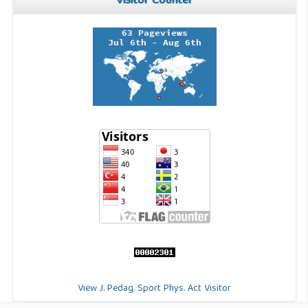
Visitor Counter
View J. Pedag. Sport Phys. Act Visitor