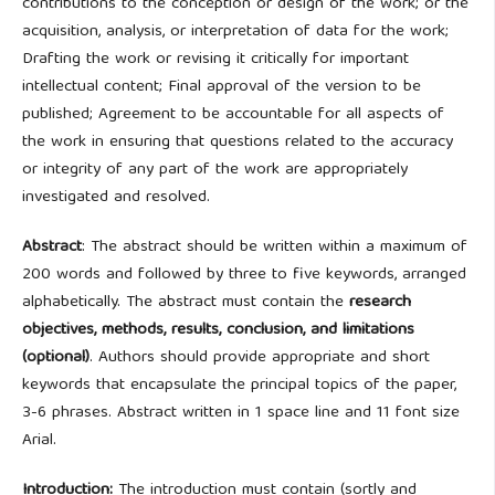
contributions to the conception or design of the work; or the
acquisition, analysis, or interpretation of data for the work;
Drafting the work or revising it critically for important
intellectual content; Final approval of the version to be
published; Agreement to be accountable for all aspects of
the work in ensuring that questions related to the accuracy
or integrity of any part of the work are appropriately
investigated and resolved.
Abstract
: The abstract should be written within a maximum of
200 words and followed by three to five keywords, arranged
alphabetically. The abstract must contain the
research
objectives, methods, results, conclusion, and limitations
(optional)
.
Authors should provide appropriate and short
keywords that encapsulate the principal topics of the paper,
3-6 phrases. Abstract written in 1 space line and 11 font size
Arial.
Introduction:
The introduction must contain (sortly and