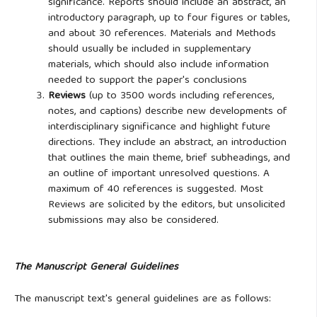
significance. Reports should include an abstract, an
introductory paragraph, up to four figures or tables,
and about 30 references. Materials and Methods
should usually be included in supplementary
materials, which should also include information
needed to support the paper's conclusions
Reviews
(up to 3500 words including references,
notes, and captions) describe new developments of
interdisciplinary significance and highlight future
directions. They include an abstract, an introduction
that outlines the main theme, brief subheadings, and
an outline of important unresolved questions. A
maximum of 40 references is suggested. Most
Reviews are solicited by the editors, but unsolicited
submissions may also be considered.
The Manuscript General Guidelines
The manuscript text's general guidelines are as follows: