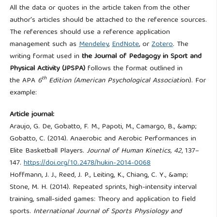
All the data or quotes in the article taken from the other
author's articles should be attached to the reference sources.
The references should use a reference application
management such as
Mendeley
,
EndNote
, or
Zotero
. The
writing format used in
the Journal of Pedagogy in Sport and
Physical Activity (JPSPA)
follows the format outlined in
th
the
APA
6
Edition (American Psychological Associati
on). For
example:
Article journal:
Araujo, G. De, Gobatto, F. M., Papoti, M., Camargo, B., &amp;
Gobatto, C. (2014). Anaerobic and Aerobic Performances in
Elite Basketball Players.
Journal of Human Kinetics, 42
, 137–
147.
https://doi.org/10.2478/hukin-2014-0068
Hoffmann, J. J., Reed, J. P., Leiting, K., Chiang, C. Y., &amp;
Stone, M. H. (2014). Repeated sprints, high-intensity interval
training, small-sided games: Theory and application to field
sports.
International Journal of Sports Physiology and