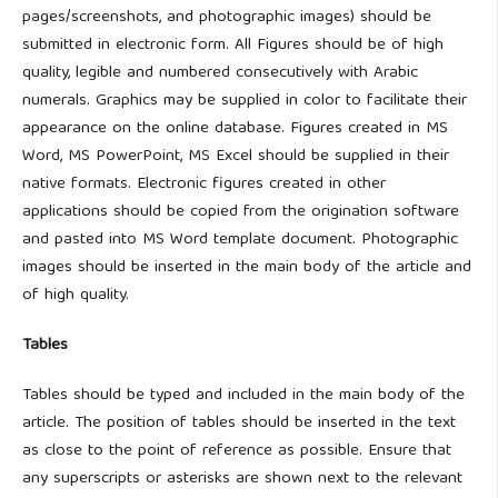
pages/screenshots, and photographic images) should be
submitted in electronic form. All Figures should be of high
quality, legible and numbered consecutively with Arabic
numerals. Graphics may be supplied in color to facilitate their
appearance on the online database. Figures created in MS
Word, MS PowerPoint, MS Excel should be supplied in their
native formats. Electronic figures created in other
applications should be copied from the origination software
and pasted into MS Word template document. Photographic
images should be inserted in the main body of the article and
of high quality.
Tables
Tables should be typed and included in the main body of the
article. The position of tables should be inserted in the text
as close to the point of reference as possible. Ensure that
any superscripts or asterisks are shown next to the relevant