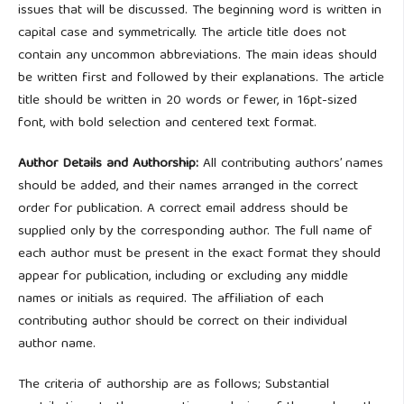
issues that will be discussed. The beginning word is written in
capital case and symmetrically. The article title does not
contain any uncommon abbreviations. The main ideas should
be written first and followed by their explanations. The article
title should be written in 20 words or fewer, in 16pt-sized
font, with bold selection and centered text format.
Author Details and Authorship:
All contributing authors’ names
should be added, and their names arranged in the correct
order for publication. A correct email address should be
supplied only by the corresponding author. The full name of
each author must be present in the exact format they should
appear for publication, including or excluding any middle
names or initials as required. The affiliation of each
contributing author should be correct on their individual
author name.
The criteria of authorship are as follows; Substantial