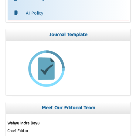
AI Policy
Journal Template
Meet Our Editorial Team
Wahyu Indra Bayu
Chief Editor