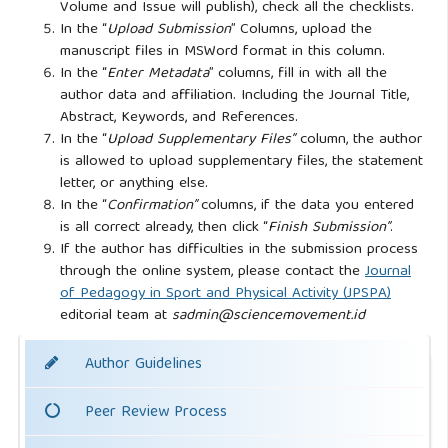
Volume and Issue will publish), check all the checklists.
In the “
Upload Submission
” Columns, upload the
manuscript files in MSWord format in this column.
In the “
Enter Metadata
” columns, fill in with all the
author data and affiliation. Including the Journal Title,
Abstract, Keywords, and References.
In the “
Upload Supplementary Files”
column, the author
is allowed to upload supplementary files, the statement
letter, or anything else.
In the “
Confirmation”
columns, if the data you entered
is all correct already, then click “
Finish Submission”
.
If the author has difficulties in the submission process
through the online system, please contact the
Journal
of Pedagogy in Sport and Physical Activity (JPSPA)
editorial team at
sadmin@sciencemovement.id
Author Guidelines
Peer Review Process