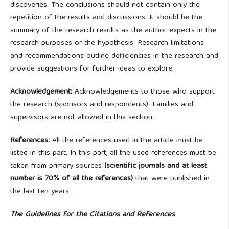
discoveries. The conclusions should not contain only the
repetition of the results and discussions. It should be the
summary of the research results as the author expects in the
research purposes or the hypothesis. Research limitations
and recommendations outline deficiencies in the research and
provide suggestions for further ideas to explore.
Acknowledgement:
Acknowledgements to those who support
the research (sponsors and respondents). Families and
supervisors are not allowed in this section.
References:
All the references used in the article must be
listed in this part. In this part, all the used references must be
taken from primary sources
(scientific journals and at least
number is 70% of all the references)
that were published in
the last ten years.
The Guidelines for the Citations and References