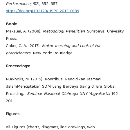
Performance, 9
(2), 352–357.
https://doi.org/10.1123/IJSPP.2013-0189
Book:
Maksum, A. (2008).
Metodologi Penelitian
. Surabaya: Univesity
Press.
Coker, C. A. (2017).
Motor learning and control for
practitioners
. New York: Routledge.
Proceedings:
Nurkholis, M. (2015). Kontribusi Pendidikan Jasmani
dalamMenciptakan SDM yang Berdaya Saing di Era Global.
Prosiding.
Seminar Nasional Olahraga UNY Yogyakarta
; 192-
201.
Figures
All Figures (charts, diagrams, line drawings, web