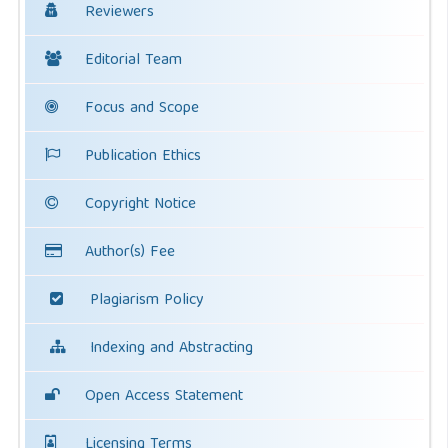
Reviewers
Editorial Team
Focus and Scope
Publication Ethics
Copyright Notice
Author(s) Fee
Plagiarism Policy
Indexing and Abstracting
Open Access Statement
Licensing Terms