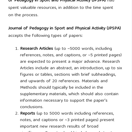
of Pedagogy in Sport and Physical Activity (JPSPA)
had
spent valuable resources, in addition to the time spent
on
the process.
Journal of Pedagogy in Sport and Physical Activity (JPSPA)
accepts the following types of papers:
Research Articles
(up to ~5000 words, including
references, notes, and captions, or ~5 printed pages)
are expected to present a major advance. Research
Articles include an abstract, an introduction, up to six
figures or tables, sections with brief subheadings,
and upwards of 20 references. Materials and
Methods should typically be included in the
supplementary materials, which should also contain
information necessary to support the paper's
conclusions.
Reports
(up to 5000 words including references,
notes, and captions or ~3 printed pages) present
important new research results of broad