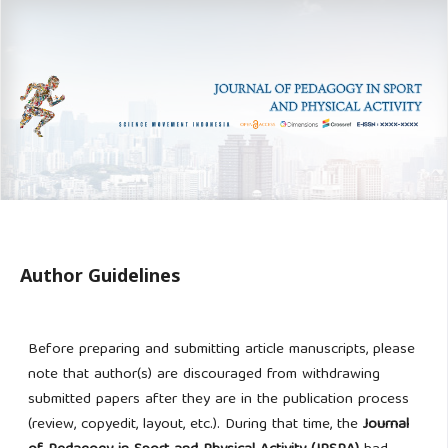
Author Guidelines
Before preparing and submitting article manuscripts, please
note that author(s) are discouraged from withdrawing
submitted papers after they are in the publication process
(review, copyedit, layout, etc.). During
that time, the
Journal