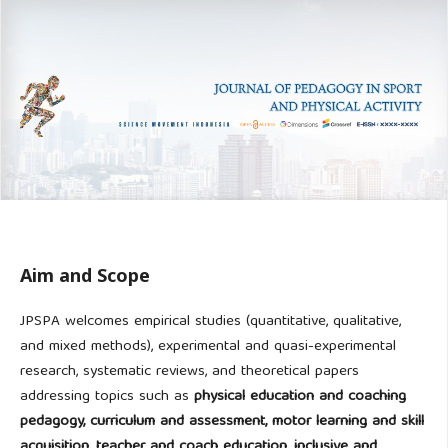
Aim and Scope
JPSPA welcomes empirical studies (quantitative, qualitative,
and mixed methods), experimental and quasi-experimental
research, systematic reviews, and theoretical papers
addressing topics such as
physical education and coaching
pedagogy, curriculum and assessment, motor learning and skill
acquisition, teacher and coach education, inclusive and