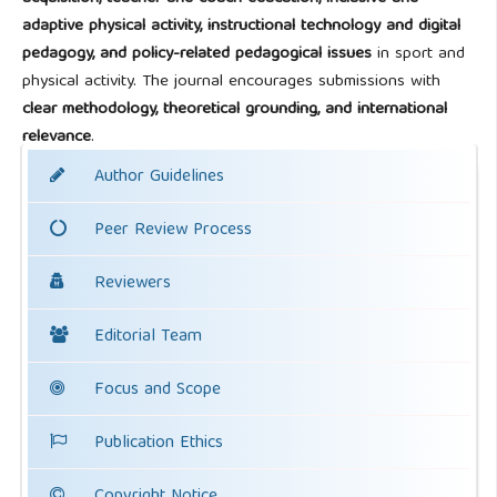
adaptive physical activity, instructional technology and digital
pedagogy, and policy-related pedagogical issues
in sport and
physical activity. The journal encourages submissions with
clear methodology, theoretical grounding, and international
relevance
.
Author Guidelines
Peer Review Process
Reviewers
Editorial Team
Focus and Scope
Publication Ethics