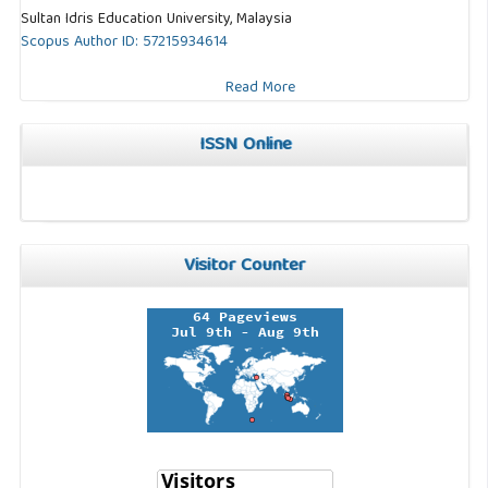
Sultan Idris Education University, Malaysia
Scopus Author ID: 57215934614
Read More
ISSN Online
Visitor Counter