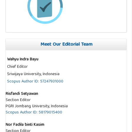
Meet Our Editorial Team
Wahyu Indra Bayu
Chief Editor
Sriwijaya University, Indonesia
Scopus Author ID: 57247931000
Risfandi Setyawan
Section Editor
PGRI Jombang University, Indonesia
Scopus Author ID: 58179015400
Nor Fadila binti Kasim
Section Editor