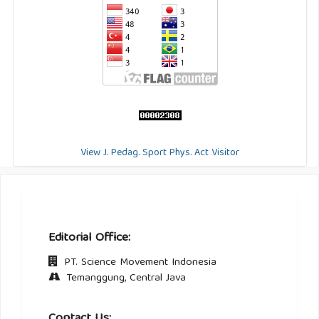
View J. Pedag. Sport Phys. Act Visitor
Editorial Office:
PT. Science Movement Indonesia
Temanggung, Central Java
Contact Us: