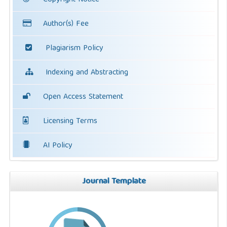
Copyright Notice
Author(s) Fee
Plagiarism Policy
Indexing and Abstracting
Open Access Statement
Licensing Terms
AI Policy
Journal Template