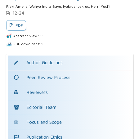
Riski Amelia, Wahyu Indra Bayu, Iyakrus Iyakrus, Herri Yusfi
12-24
PDF
Abstract View : 13
PDF downloads: 9
Author Guidelines
Peer Review Process
Reviewers
Editorial Team
Focus and Scope
Publication Ethics