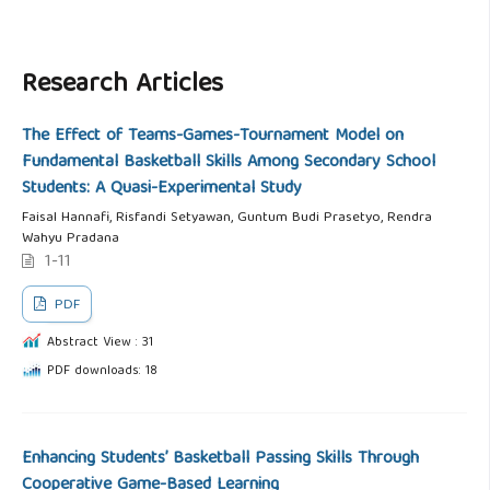
Research Articles
The Effect of Teams-Games-Tournament Model on
Fundamental Basketball Skills Among Secondary School
Students: A Quasi-Experimental Study
Faisal Hannafi, Risfandi Setyawan, Guntum Budi Prasetyo, Rendra
Wahyu Pradana
1-11
PDF
Abstract View : 31
PDF downloads: 18
Enhancing Students’ Basketball Passing Skills Through
Cooperative Game-Based Learning