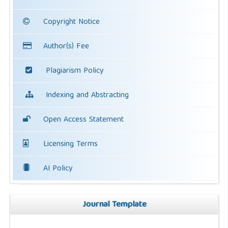
Copyright Notice
Author(s) Fee
Plagiarism Policy
Indexing and Abstracting
Open Access Statement
Licensing Terms
AI Policy
Journal Template