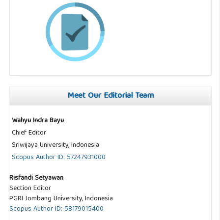
Meet Our Editorial Team
Wahyu Indra Bayu
Chief Editor
Sriwijaya University, Indonesia
Scopus Author ID: 57247931000
Risfandi Setyawan
Section Editor
PGRI Jombang University, Indonesia
Scopus Author ID: 58179015400