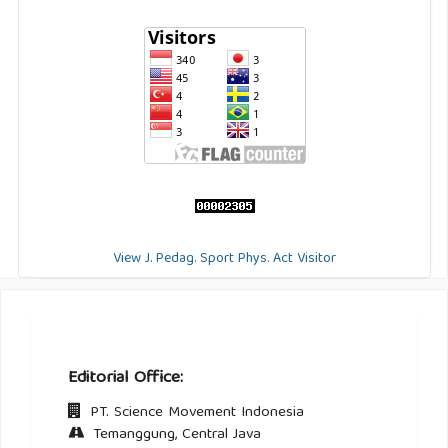
View J. Pedag. Sport Phys. Act Visitor
Editorial Office:
PT. Science Movement Indonesia
Temanggung, Central Java