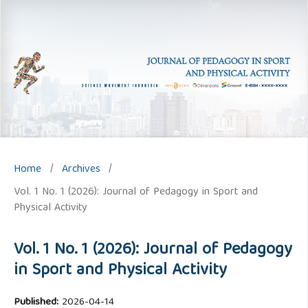
Home
/
Archives
/
Vol. 1 No. 1 (2026): Journal of Pedagogy in Sport and
Physical Activity
Vol. 1 No. 1 (2026): Journal of Pedagogy
in Sport and Physical Activity
Published:
2026-04-14