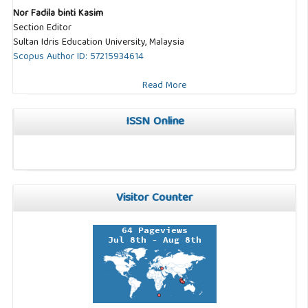
Nor Fadila binti Kasim
Section Editor
Sultan Idris Education University, Malaysia
Scopus Author ID: 57215934614
Read More
ISSN Online
Visitor Counter