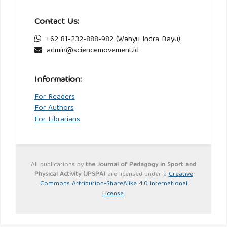
Contact Us:
+62 81-232-888-982 (Wahyu Indra Bayu)
admin@sciencemovement.id
Information:
For Readers
For Authors
For Librarians
All publications by
the Journal of Pedagogy in Sport and
Physical Activity (JPSPA)
are licensed under a
Creative
Commons Attribution-ShareAlike 4.0 International
License
.